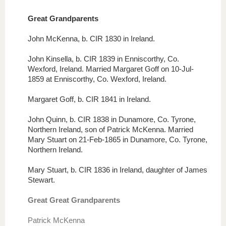
Great
Grandp
arents
John McKenna, b. CIR 1830 in Ireland.
John Kinsella, b. CIR 1839 in Enniscorthy, Co.
Wexford, Ireland. Married Margaret Goff on 10-Jul-
1859 at Enniscorthy, Co. Wexford, Ireland.
Margaret Goff, b. CIR 1841 in Ireland.
John Quinn, b. CIR 1838 in Dunamore, Co. Tyrone,
Northern Ireland, son of Patrick McKenna. Married
Mary Stuart on 21-Feb-1865 in Dunamore, Co. Tyrone,
Northern Ireland.
Mary Stuart, b. CIR 1836 in Ireland, daughter of James
Stewart.
Great Great Grandparents
Patrick McKenna