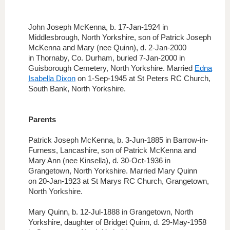
John Joseph McKenna, b. 17-Jan-1924 in
Middlesbrough, North Yorkshire, son of Patrick Joseph
McKenna and Mary (nee Quinn), d. 2-Jan-2000
in Thornaby, Co. Durham, buried 7-Jan-2000 in
Guisborough Cemetery, North Yorkshire. Married
Edna
Isabella Dixon
on 1-Sep-1945 at St Peters RC Church,
South Bank, North Yorkshire.
Parents
Patrick Joseph McKenna, b. 3-Jun-1885 in Barrow-in-
Furness, Lancashire, son of Patrick McKenna and
Mary Ann (nee Kinsella), d. 30-Oct-1936 in
Grangetown, North Yorkshire. Married Mary Quinn
on 20-Jan-1923 at St Marys RC Church, Grangetown,
North Yorkshire.
Mary Quinn, b. 12-Jul-1888 in Grangetown, North
Yorkshire,
daughter of Bridget Quinn,
d. 29-May-1958