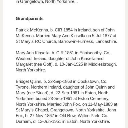
in Grangetown, North Yorkshire, .
G
randp
arents
Patrick McKenna, b. CIR 1854 in Ireland, son of John
McKenna. Married Mary Ann Kinsella on 5-Jul-1877 at
St Mary's RC Church, Barrow-in-Furness, Lancashire.
Mary Ann Kinsella, b. CIR 1861 in Enniscorthy, Co.
Wexford, Ireland, daughter of John Kinsella and
Margaret (nee Goff), d. 19-Jan-1925 in Middlesbrough,
North Yorkshire.
Bridget Quinn, b. 22-Sep-1869 in Cookstown, Co.
Tyrone, Northern Ireland, daughter of John Quinn and
Mary (nee Stuart), d. 22-Sep-1961 in Eston, North
Yorkshire, buried 23-Sep-1961 at Eston Cemetery,
North Yorkshire. Married John Fox, on 11-May-1889 at
St Mary's Chapel, Grangetown, North Yorkshire. John
Fox, b. 27-Nov-1867 in Old Row, Witton Park, Co.
Durham, d. 12-Jun-1951 in Eston, North Yorkshire
.