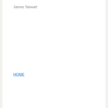
James Stewart
HOME