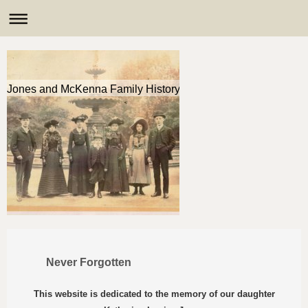
Jones and McKenna Family History
Never Forgotten
This website is dedicated to the memory of our daughter