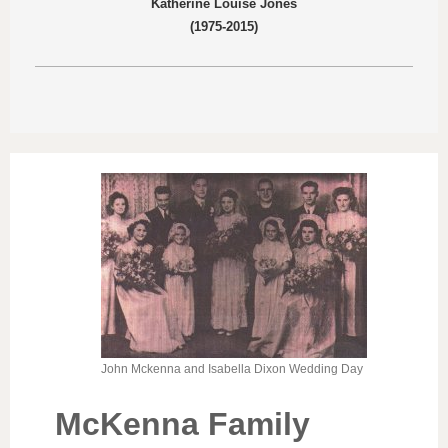
Katherine Louise Jones
(1975-2015)​
John Mckenna and Isabella Dixon Wedding Day
McKenna Family